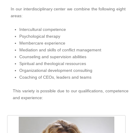
g
a
In our interdisciplinary center we combine the following eight
areas:
t
i
Intercultural competence
o
Psychological therapy
n
Membercare experience
Mediation and skills of conflict management
Counseling and supervision abilities
Spiritual and theological ressources
Organizational development consulting
Coaching of CEOs, leaders and teams
This variety is possible due to our qualifications, competence
and experience: