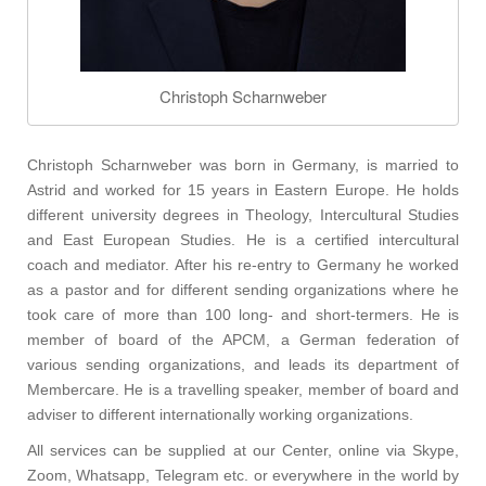
Christoph Scharnweber
Christoph Scharnweber was born in Germany, is married to
Astrid and worked for 15 years in Eastern Europe.
He holds
different university degrees in Theology, Intercultural Studies
and East European Studies.
He is a certified intercultural
coach and mediator. After his re-entry to Germany he worked
as a pastor and for different sending organizations where he
took care of more than 100 long- and short-termers. He is
member of board of the APCM, a German federation of
various sending organizations, and leads its department of
Membercare. He is a travelling speaker, member of board and
adviser to different internationally working organizations.
All services can be supplied at our Center, online via Skype,
Zoom, Whatsapp, Telegram etc. or everywhere in the world by