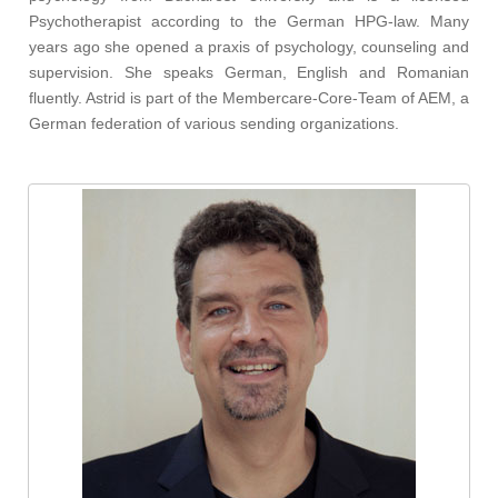
Psychotherapist according to the German HPG-law. Many
years ago she opened a praxis of psychology, counseling and
supervision. She speaks German, English and Romanian
fluently. Astrid is part of the Membercare-Core-Team of AEM, a
German federation of various sending organizations.