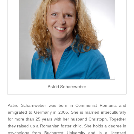
Astrid Scharnweber
Astrid Scharnweber was born in Communist Romania and
emigrated to Germany in 2006. She is married interculturally
for more than 25 years with her husband Christoph. Together
they raised up a Romanian foster child. She holds a degree in
psychology from Bucharest University and is a licensed